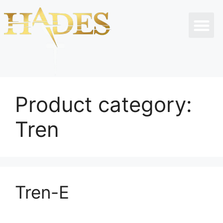
Product category:
Tren
Tren-E