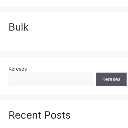
Bulk
Keresés
Keresés
Recent Posts