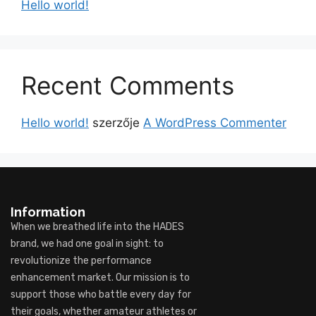
Hello world!
Recent Comments
Hello world!
szerzője
A WordPress Commenter
Information
When we breathed life into the HADES
brand, we had one goal in sight: to
revolutionize the performance
enhancement market. Our mission is to
support those who battle every day for
their goals, whether amateur athletes or