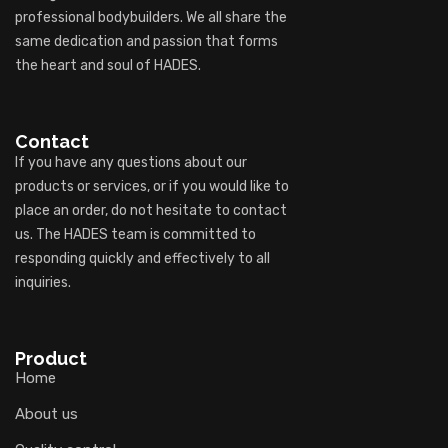
professional bodybuilders. We all share the
same dedication and passion that forms
the heart and soul of HADES.
Contact
If you have any questions about our
products or services, or if you would like to
place an order, do not hesitate to contact
us. The HADES team is committed to
responding quickly and effectively to all
inquiries.
Product
Home
About us