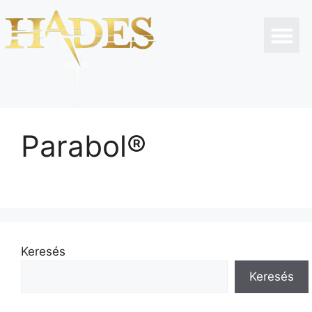
Parabol®
Keresés
Keresés