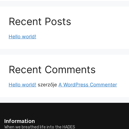
Recent Posts
Hello world!
Recent Comments
Hello world!
szerzője
A WordPress Commenter
Information
When we breathed life into the HADES