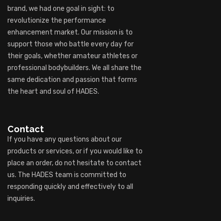
brand, we had one goal in sight: to
revolutionize the performance
enhancement market. Our mission is to
support those who battle every day for
their goals, whether amateur athletes or
professional bodybuilders. We all share the
same dedication and passion that forms
the heart and soul of HADES.
Contact
If you have any questions about our
products or services, or if you would like to
place an order, do not hesitate to contact
us. The HADES team is committed to
responding quickly and effectively to all
inquiries.