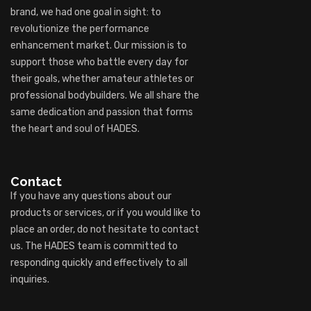
brand, we had one goal in sight: to
revolutionize the performance
enhancement market. Our mission is to
support those who battle every day for
their goals, whether amateur athletes or
professional bodybuilders. We all share the
same dedication and passion that forms
the heart and soul of HADES.
Contact
If you have any questions about our
products or services, or if you would like to
place an order, do not hesitate to contact
us. The HADES team is committed to
responding quickly and effectively to all
inquiries.