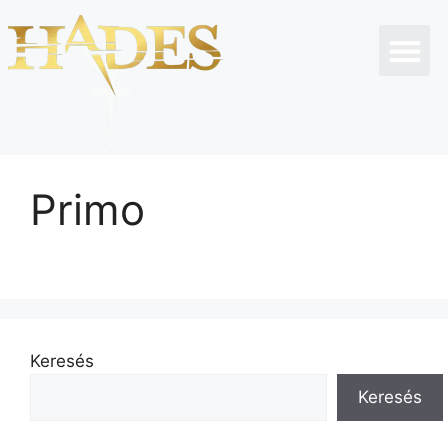
Primo
Keresés
Keresés