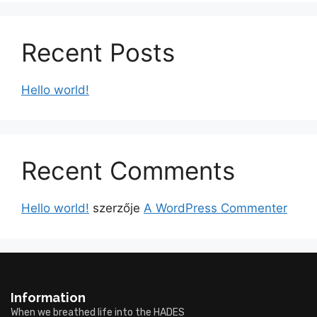
Recent Posts
Hello world!
Recent Comments
Hello world!
szerzője
A WordPress Commenter
Information
When we breathed life into the HADES