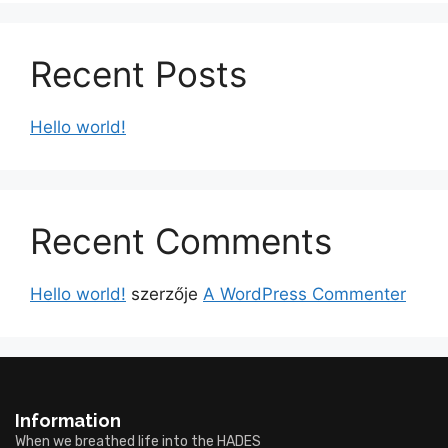
Recent Posts
Hello world!
Recent Comments
Hello world!
szerzője
A WordPress Commenter
Information
When we breathed life into the HADES