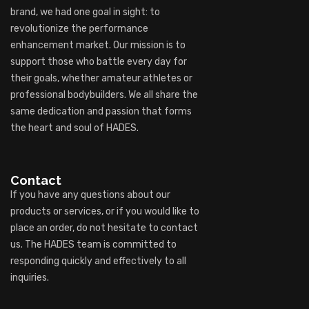
brand, we had one goal in sight: to
revolutionize the performance
enhancement market. Our mission is to
support those who battle every day for
their goals, whether amateur athletes or
professional bodybuilders. We all share the
same dedication and passion that forms
the heart and soul of HADES.
Contact
If you have any questions about our
products or services, or if you would like to
place an order, do not hesitate to contact
us. The HADES team is committed to
responding quickly and effectively to all
inquiries.