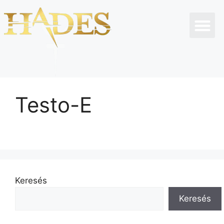
Testo-E
Keresés
Keresés